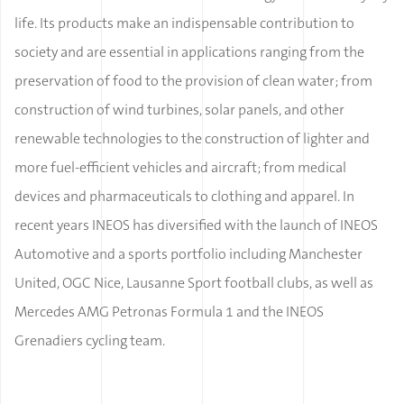
life. Its products make an indispensable contribution to
society and are essential in applications ranging from the
preservation of food to the provision of clean water; from
construction of wind turbines, solar panels, and other
renewable technologies to the construction of lighter and
more fuel-efficient vehicles and aircraft; from medical
devices and pharmaceuticals to clothing and apparel. In
recent years INEOS has diversified with the launch of INEOS
Automotive and a sports portfolio including Manchester
United, OGC Nice, Lausanne Sport football clubs, as well as
Mercedes AMG Petronas Formula 1 and the INEOS
Grenadiers cycling team.