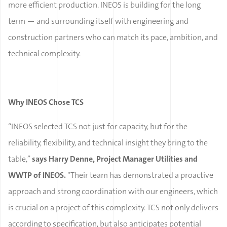
more efficient production. INEOS is building for the long
term — and surrounding itself with engineering and
construction partners who can match its pace, ambition, and
technical complexity.
Why INEOS Chose TCS
“INEOS selected TCS not just for capacity, but for the
reliability, flexibility, and technical insight they bring to the
table,”
says Harry Denne, Project Manager Utilities and
WWTP of INEOS.
“Their team has demonstrated a proactive
approach and strong coordination with our engineers, which
is crucial on a project of this complexity. TCS not only delivers
according to specification, but also anticipates potential