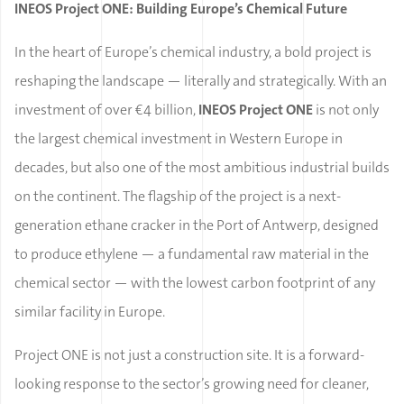
INEOS Project ONE: Building Europe’s Chemical Future
In the heart of Europe’s chemical industry, a bold project is
reshaping the landscape — literally and strategically. With an
investment of over €4 billion,
INEOS Project ONE
is not only
the largest chemical investment in Western Europe in
decades, but also one of the most ambitious industrial builds
on the continent. The flagship of the project is a next-
generation ethane cracker in the Port of Antwerp, designed
to produce ethylene — a fundamental raw material in the
chemical sector — with the lowest carbon footprint of any
similar facility in Europe.
Project ONE is not just a construction site. It is a forward-
looking response to the sector’s growing need for cleaner,