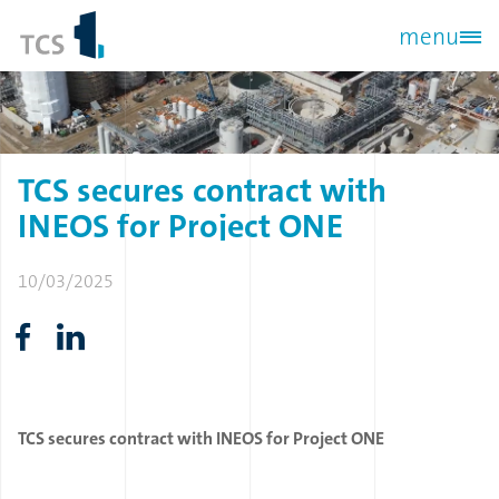
Skip
menu
to
main
content
TCS
secures
contract
with
INEOS
for
Project
ONE
10/03/2025
TCS secures contract with INEOS for Project ONE