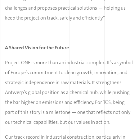
challenges and proposes practical solutions — helping us
keep the project on track, safely and efficiently.”
A Shared Vision for the Future
Project ONE is more than an industrial complex. It’s a symbol
of Europe’s commitment to clean growth, innovation, and
strategic independence in raw materials. It strengthens
Antwerp’s global position as a chemical hub, while pushing
the bar higher on emissions and efficiency. For TCS, being
part of this story is a milestone — one that reflects not only
our technical capabilities, but our values in action.
Our track record in industrial construction, particularly in