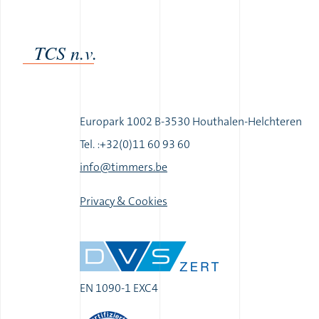
TCS n.v.
Europark 1002 B-3530 Houthalen-Helchteren
Tel. :+32(0)11 60 93 60
|
info@timmers.be
|
Privacy & Cookies
EN 1090-1 EXC4