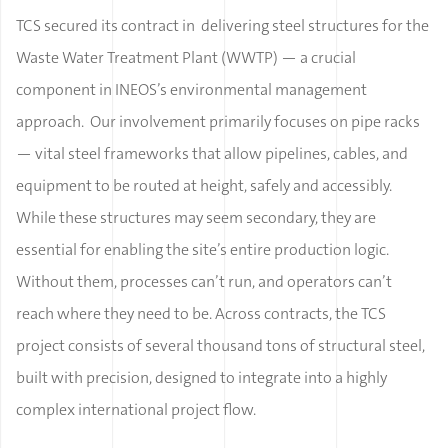
TCS secured its contract in delivering steel structures for the
Waste Water Treatment Plant (WWTP) — a crucial
component in INEOS’s environmental management
approach. Our involvement primarily focuses on pipe racks
— vital steel frameworks that allow pipelines, cables, and
equipment to be routed at height, safely and accessibly.
While these structures may seem secondary, they are
essential for enabling the site’s entire production logic.
Without them, processes can’t run, and operators can’t
reach where they need to be. Across contracts, the TCS
project consists of several thousand tons of structural steel,
built with precision, designed to integrate into a highly
complex international project flow.