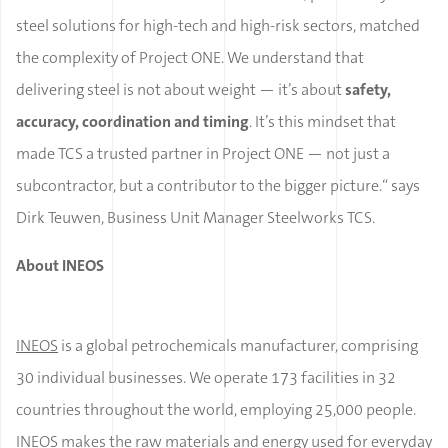
steel solutions for high-tech and high-risk sectors, matched
the complexity of Project ONE. We understand that
delivering steel is not about weight — it’s about
safety,
accuracy, coordination and timing
. It’s this mindset that
made TCS a trusted partner in Project ONE — not just a
subcontractor, but a contributor to the bigger picture.
“
says
Dirk Teuwen, Business Unit Manager Steelworks TCS.
About INEOS
INEOS
is a global petrochemicals manufacturer, comprising
30 individual businesses. We operate 173 facilities in 32
countries throughout the world, employing 25,000 people.
INEOS makes the raw materials and energy used for everyday