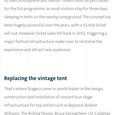
its own atmosphere and flavour. Tickets must be purchased
for the full programme, so most visitors stay for three days,
sleeping in tents on the nearby campground. The concept has
been hugely successful over the years, with a 55,000 ticket
sell-out. However, ticket sales fell back in 2015, triggering a
major festival infrastructure make-over to revitalize the
experience and attract new audiences.
Replacing the vintage tent
That’s where Stageco came in, world leader in the design,
construction and installation of concert tour stage
infrastructure for top artists such as Beyoncé, Robbie
Williams, The Rolling Stones, Bruce Springsteen, U2, Coldplay