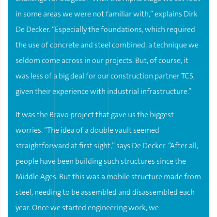
in some areas we were not familiar with,” explains Dirk
De Decker. “Especially the foundations, which required
the use of concrete and steel combined, a technique we
seldom come across in our projects. But, of course, it
was less of a big deal for our construction partner TCS,
given their experience with industrial infrastructure.”
It was the Bravo project that gave us the biggest
worries. “The idea of a double vault seemed
straightforward at first sight,” says De Decker. “After all,
people have been building such structures since the
Middle Ages. But this was a mobile structure made from
steel, needing to be assembled and disassembled each
year. Once we started engineering work, we