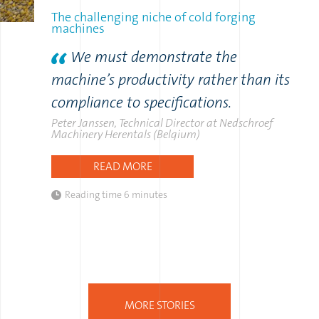
The challenging niche of cold forging
machines
We must demonstrate the
machine’s productivity rather than its
compliance to specifications.
Peter Janssen, Technical Director at Nedschroef
Machinery Herentals (Belgium)
READ MORE
Reading time
6 minutes
MORE STORIES