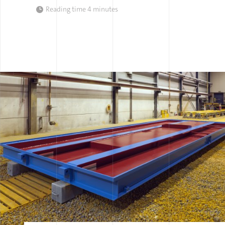
Reading time
4 minutes