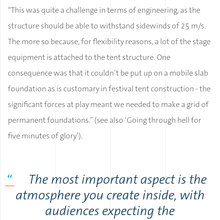
“This was quite a challenge in terms of engineering, as the
structure should be able to withstand sidewinds of 25 m/s.
The more so because, for flexibility reasons, a lot of the stage
equipment is attached to the tent structure. One
consequence was that it couldn’t be put up on a mobile slab
foundation as is customary in festival tent construction - the
significant forces at play meant we needed to make a grid of
permanent foundations.” (see also ‘Going through hell for
five minutes of glory’).
The most important aspect is the
atmosphere you create inside, with
audiences expecting the