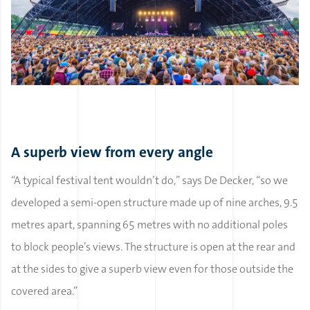
A superb view from every angle
“A typical festival tent wouldn’t do,” says De Decker, “so we
developed a semi-open structure made up of nine arches, 9.5
metres apart, spanning 65 metres with no additional poles
to block people’s views. The structure is open at the rear and
at the sides to give a superb view even for those outside the
covered area.”