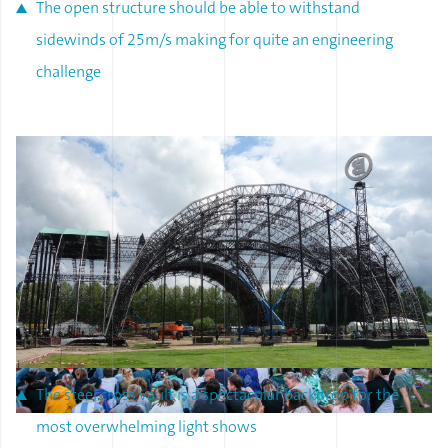
The open structure should be able to withstand
sidewinds of 25m/s making for quite an engineering
challenge
The steel cross vault is a spectacular backdrop for the
most overwhelming light shows