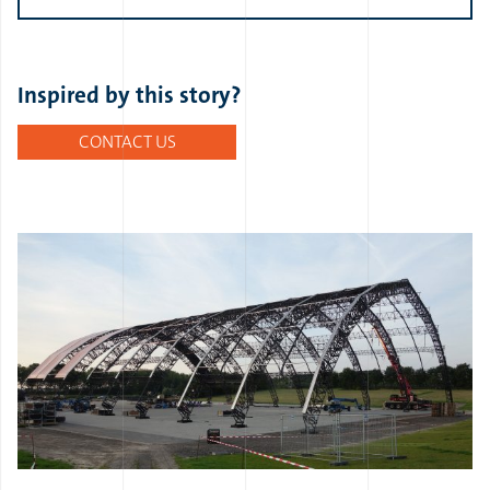
Inspired by this story?
CONTACT US