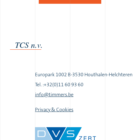
TCS n.v.
Europark 1002 B-3530 Houthalen-Helchteren
Tel. :+32(0)11 60 93 60
|
info@timmers.be
|
Privacy & Cookies