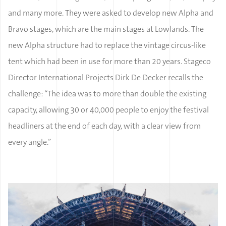
and many more. They were asked to develop new Alpha and
Bravo stages, which are the main stages at Lowlands. The
new Alpha structure had to replace the vintage circus-like
tent which had been in use for more than 20 years. Stageco
Director International Projects Dirk De Decker recalls the
challenge: “The idea was to more than double the existing
capacity, allowing 30 or 40,000 people to enjoy the festival
headliners at the end of each day, with a clear view from
every angle.”