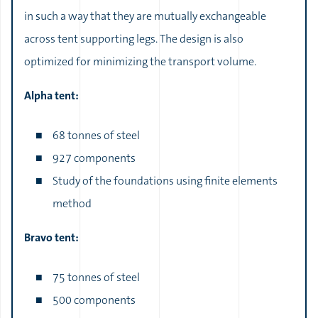
in such a way that they are mutually exchangeable
across tent supporting legs. The design is also
optimized for minimizing the transport volume.
Alpha tent:
68 tonnes of steel
927 components
Study of the foundations using finite elements
method
Bravo tent:
75 tonnes of steel
500 components