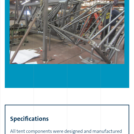
Specifications
All tent components were designed and manufactured