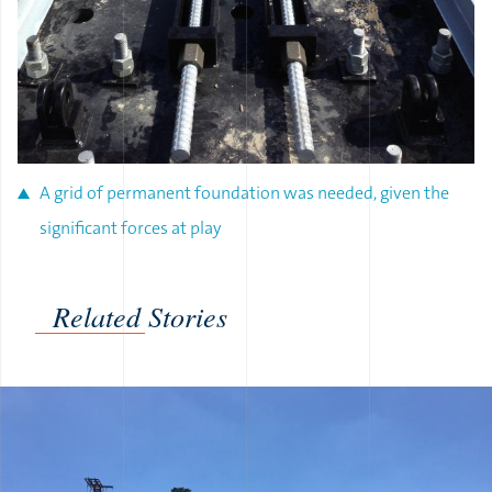
A grid of permanent foundation was needed, given the
significant forces at play
Related Stories