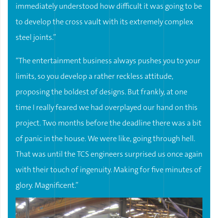
immediately understood how difficult it was going to be
to develop the cross vault with its extremely complex
steel joints.”
“The entertainment business always pushes you to your
limits, so you develop a rather reckless attitude,
proposing the boldest of designs. But frankly, at one
time I really feared we had overplayed our hand on this
project. Two months before the deadline there was a bit
of panic in the house. We were like, going through hell.
That was until the TCS engineers surprised us once again
with their touch of ingenuity. Making for five minutes of
glory. Magnificent.”