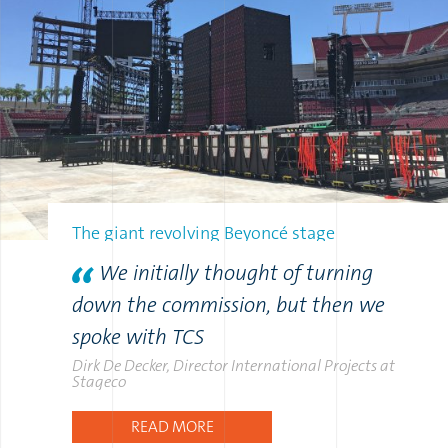
The giant revolving Beyoncé stage
We initially thought of turning
down the commission, but then we
spoke with TCS
Dirk De Decker, Director International Projects at
Stageco
READ MORE