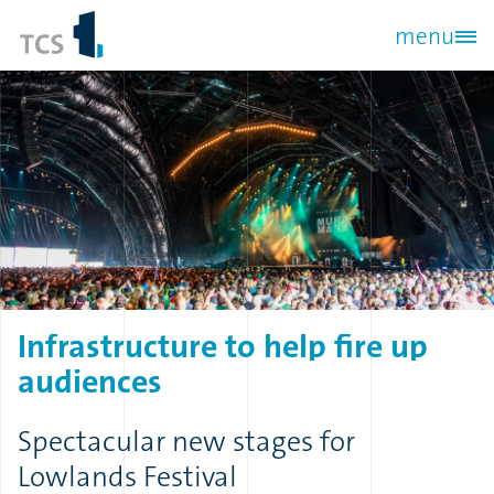
Skip
menu
to
main
content
Infrastructure
to
help
fire
up
audiences
Spectacular new stages for
Lowlands Festival