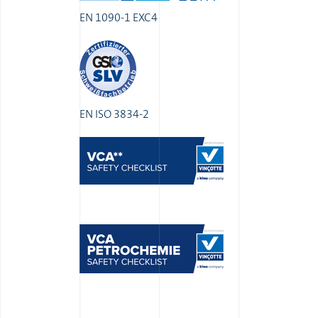
EN 1090-1 EXC4
EN ISO 3834-2