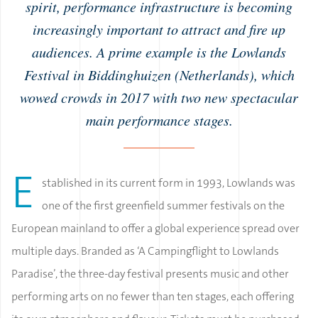
spirit, performance infrastructure is becoming
increasingly important to attract and fire up
audiences. A prime example is the Lowlands
Festival in Biddinghuizen (Netherlands), which
wowed crowds in 2017 with two new spectacular
main performance stages.
E
stablished in its current form in 1993, Lowlands was
one of the first greenfield summer festivals on the
European mainland to offer a global experience spread over
multiple days. Branded as ‘A Campingflight to Lowlands
Paradise’, the three-day festival presents music and other
performing arts on no fewer than ten stages, each offering