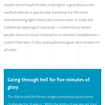
double barrel vault of steel, making for a grandiose cross-
vaulted interior, a spectacular backdrop for the most
overwhelming light shows you’ve ever seen. It made the
traditional opening of Lowlands—a Silent Disco where
people dance to music listened to on wireless headphones—
crazier than ever. Critics and audiences gave rave reviews on
all sides.”
Going through hell for five minutes of
glory
The Alpha and the Bravo stages presented quite some
challenge for Stageco. “With the Alpha stage we set foot