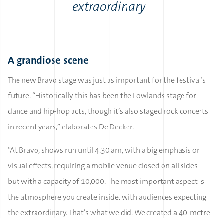
extraordinary
A grandiose scene
The new Bravo stage was just as important for the festival’s
future. “Historically, this has been the Lowlands stage for
dance and hip-hop acts, though it’s also staged rock concerts
in recent years,” elaborates De Decker.
“At Bravo, shows run until 4.30 am, with a big emphasis on
visual effects, requiring a mobile venue closed on all sides
but with a capacity of 10,000. The most important aspect is
the atmosphere you create inside, with audiences expecting
the extraordinary. That’s what we did. We created a 40-metre