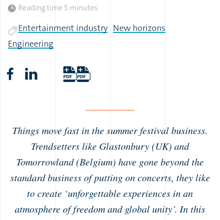
Reading time
5 minutes
Entertainment industry
New horizons
Engineering
Things move fast in the summer festival business.
Trendsetters like Glastonbury (UK) and
Tomorrowland (Belgium) have gone beyond the
standard business of putting on concerts, they like
to create ‘unforgettable experiences in an
atmosphere of freedom and global unity’. In this