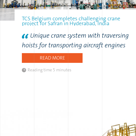
TCS Belgium completes challenging crane
project for Safran in Hyderabad, India
Unique crane system with traversing
hoists for transporting aircraft engines
READ MORE
Reading time
5 minutes