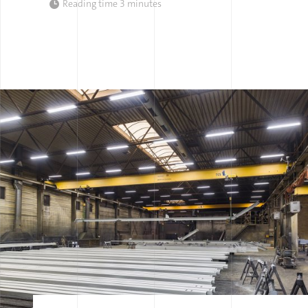
Reading time
3 minutes