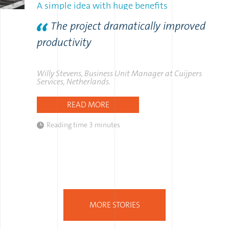
A simple idea with huge benefits
The project dramatically improved
productivity
Willy Stevens, Business Unit Manager at Cuijpers
Services, Netherlands.
READ MORE
Reading time
3 minutes
MORE STORIES