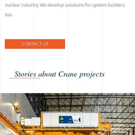
nuclear industry. We develop solutions for system builders
too.
CONTACT US
Stories about Crane projects