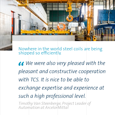
Nowhere in the world steel coils are being
shipped so efficiently.
We were also very pleased with the
pleasant and constructive cooperation
with TCS. It is nice to be able to
exchange expertise and experience at
such a high professional level.
Timothy Van Steenberge, Project Leader of
Automation at ArcelorMittal