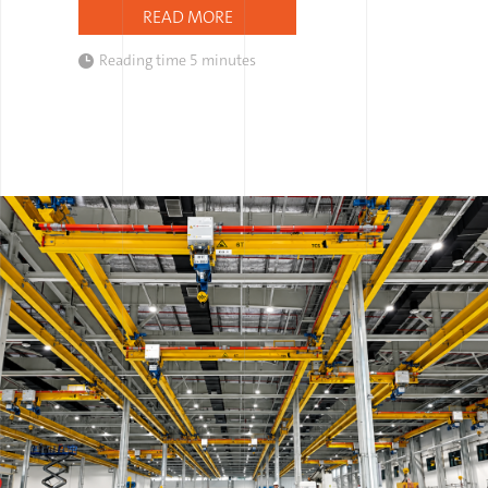
READ MORE
Reading time
5 minutes