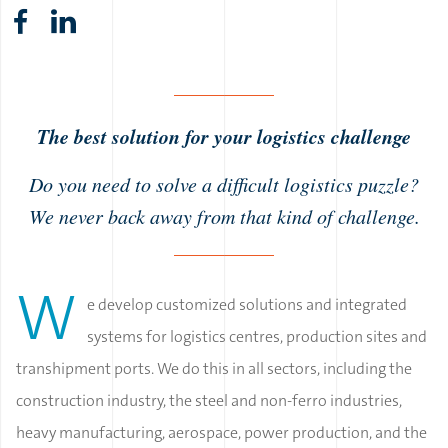
The best solution for your logistics challenge
Do you need to solve a difficult logistics puzzle?
We never back away from that kind of challenge.
W
e develop customized solutions and integrated
systems for logistics centres, production sites and
transhipment ports. We do this in all sectors, including the
construction industry, the steel and non-ferro industries,
heavy manufacturing, aerospace, power production, and the