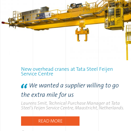
New overhead cranes at Tata Steel Feijen
Service Centre
We wanted a supplier willing to go
the extra mile for us
Laurens Smit, Technical Purchase Manager at Tata
Steel’s Feijen Service Centre, Maastricht, Netherlands.
READ MORE