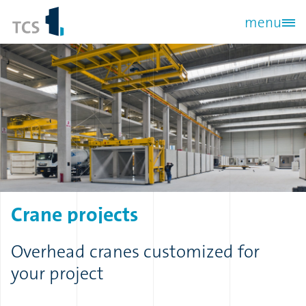
Skip
menu
to
main
content
Crane
projects
Overhead cranes customized for
your project