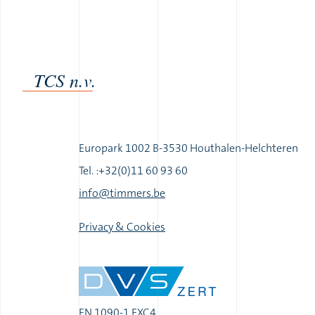
TCS n.v.
Europark 1002 B-3530 Houthalen-Helchteren
Tel. :+32(0)11 60 93 60
|
info@timmers.be
|
Privacy & Cookies
EN 1090-1 EXC4