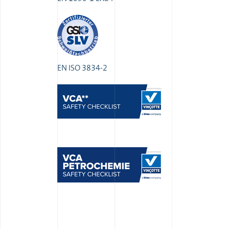
EN ISO 3834-2