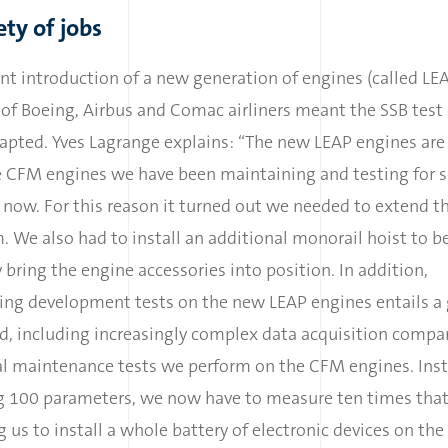
ety of jobs
nt introduction of a new generation of engines (called LEA
f Boeing, Airbus and Comac airliners meant the SSB test 
apted. Yves Lagrange explains: “The new LEAP engines are 
e CFM engines we have been maintaining and testing for s
now. For this reason it turned out we needed to extend t
. We also had to install an additional monorail hoist to be
y bring the engine accessories into position. In addition,
ing development tests on the new LEAP engines entails a 
d, including increasingly complex data acquisition compa
al maintenance tests we perform on the CFM engines. Inst
g 100 parameters, we now have to measure ten times that
g us to install a whole battery of electronic devices on the