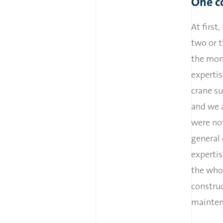
One c
At first
two or t
the mono
expertis
crane su
and we a
were not
general
expertis
the whol
construc
mainten