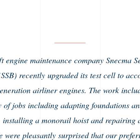
ft engine maintenance company Snecma S
(SSB) recently upgraded its test cell to a
generation airliner engines. The work inclu
y of jobs including adapting foundations an
, installing a monorail hoist and repairin
e were pleasantly surprised that our prefer