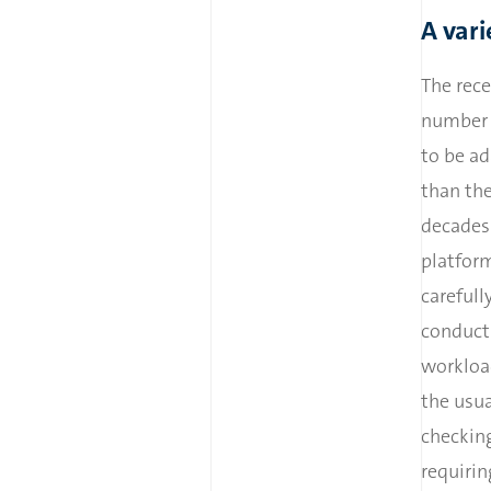
A vari
The rece
number o
to be ad
than th
decades 
platform
carefull
conduct
workloa
the usu
checkin
requirin