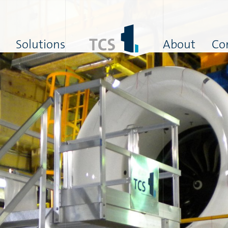
Solutions
About
Co