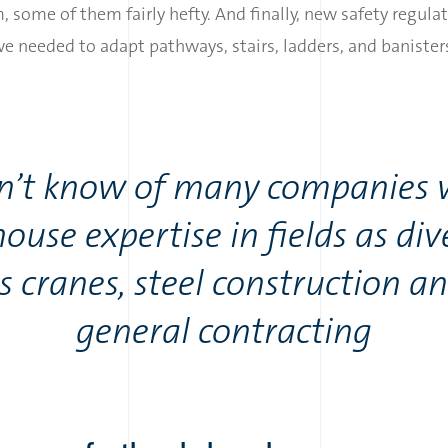
, some of them fairly hefty. And finally, new safety regula
 needed to adapt pathways, stairs, ladders, and banisters
on’t know of many companies 
house expertise in fields as div
s cranes, steel construction a
general contracting