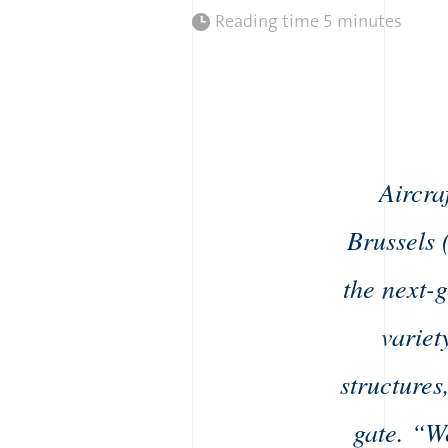
Reading time
5 minutes
Aircra
Brussels 
the next-
variet
structures
gate. “W