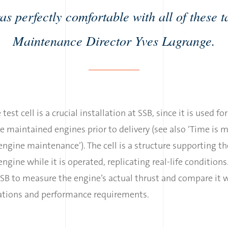
as perfectly comfortable with all of these t
Maintenance Director Yves Lagrange.
 test cell is a crucial installation at SSB, since it is used fo
e maintained engines prior to delivery (see also ‘Time is 
 engine maintenance’). The cell is a structure supporting th
 engine while it is operated, replicating real-life conditions
SB to measure the engine’s actual thrust and compare it 
cations and performance requirements.