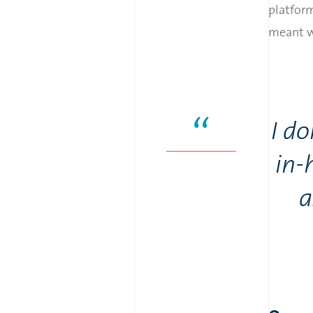
platform
meant we
I d
in-
a