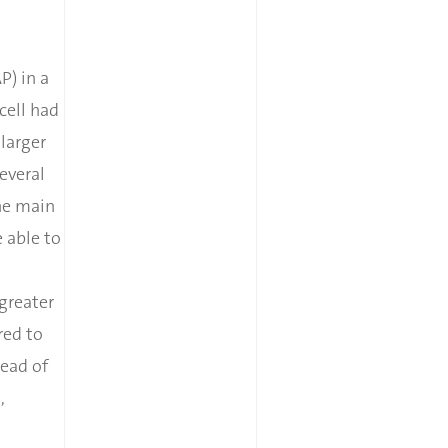
P) in a
cell had
larger
everal
he main
 able to
greater
red to
ead of
,