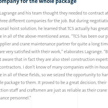
ompany for the whole package
, Lagrange and his team thought they needed to contract at
hree different companies for the job. But during negotiati
rail hoist solution, he learned that TCS actually has great
e in all of the above-mentioned areas. “TCS has been our p
pplier and crane maintenance partner for quite a long ti
re very satisfied with their work,” elaborates Lagrange. “
 aware that in fact they are also steel construction exper
 contractors. I don’t know of many companies with in-hou
e in all of these fields, so we seized the opportunity to ha
e package to them. It proved to be a great decision, their
tion staff and craftsmen are just as reliable as their crane
ance personnel.”