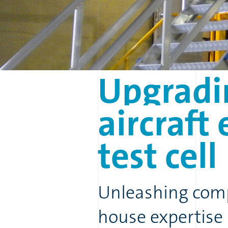
Upgradi
aircraft
test
cell
Unleashing comp
house expertise