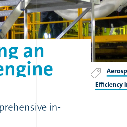
ng
an
engine
Aerosp
Efficiency
rehensive in-