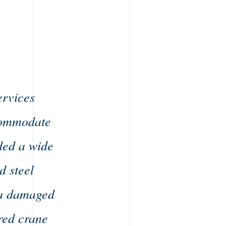
ervices
ccommodate
ded a wide
d steel
g a damaged
red crane