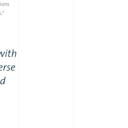
tions
.”
with
erse
nd