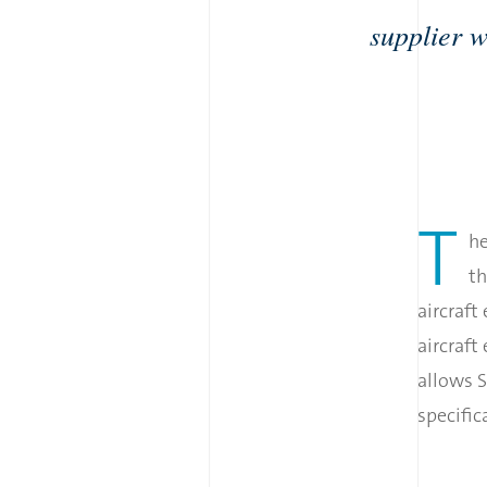
supplier w
T
he
th
aircraft
aircraft
allows S
specifi