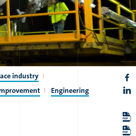
ace industry
 improvement
Engineering