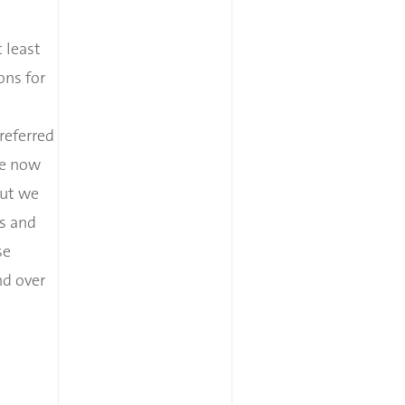
 least
ons for
referred
me now
But we
ts and
se
nd over