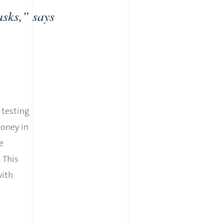
asks,” says
r testing
money in
e
. This
with